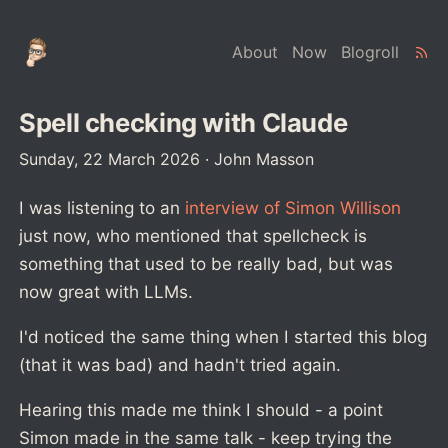
About
Now
Blogroll
Spell checking with Claude
Sunday, 22 March 2026
·
John Masson
I was listening to an
interview of Simon Willison
just now, who mentioned that spellcheck is
something that used to be really bad, but was
now great with LLMs.
I'd noticed the same thing when I started this blog
(that it was bad) and hadn't tried again.
Hearing this made me think I should - a point
Simon made in the same talk - keep trying the