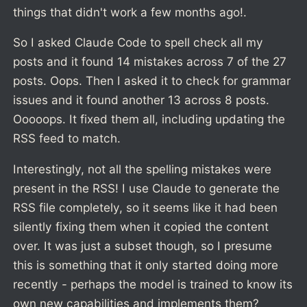
things that didn't work a few months ago!.
So I asked Claude Code to spell check all my
posts and it found 14 mistakes across 7 of the 27
posts. Oops. Then I asked it to check for grammar
issues and it found another 13 across 8 posts.
Ooooops. It fixed them all, including updating the
RSS feed to match.
Interestingly, not all the spelling mistakes were
present in the RSS! I use Claude to generate the
RSS file completely, so it seems like it had been
silently fixing them when it copied the content
over. It was just a subset though, so I presume
this is something that it only started doing more
recently - perhaps the model is trained to know its
own new capabilities and implements them?