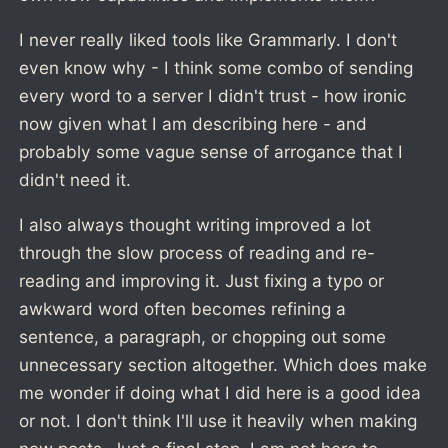
I never really liked tools like Grammarly. I don't
even know why - I think some combo of sending
every word to a server I didn't trust - how ironic
now given what I am describing here - and
probably some vague sense of arrogance that I
didn't need it.
I also always thought writing improved a lot
through the slow process of reading and re-
reading and improving it. Just fixing a typo or
awkward word often becomes refining a
sentence, a paragraph, or chopping out some
unnecessary section altogether. Which does make
me wonder if doing what I did here is a good idea
or not. I don't think I'll use it heavily when making