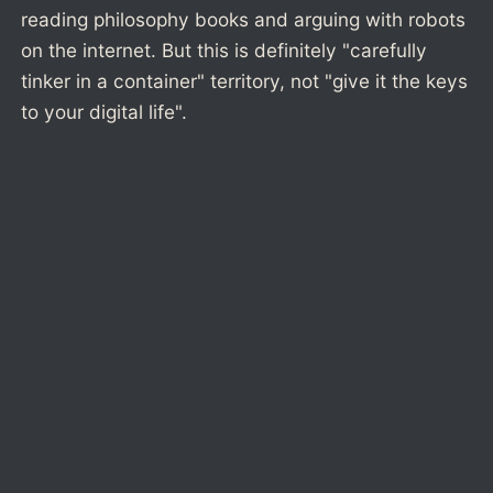
reading philosophy books and arguing with robots
on the internet. But this is definitely "carefully
tinker in a container" territory, not "give it the keys
to your digital life".