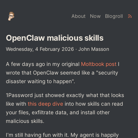
About
Now
Blogroll
OpenClaw malicious skills
Wednesday, 4 February 2026
·
John Masson
A few days ago in my original
Moltbook post
I
wrote that OpenClaw seemed like a "security
disaster waiting to happen".
1Password just showed exactly what that looks
like with
this deep dive
into how skills can read
your files, exfiltrate data, and install other
malicious skills.
I'm still having fun with it. My agent is happily