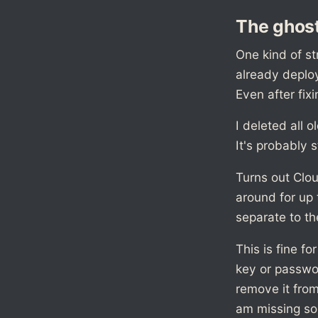
The ghost
One kind of st
already deplo
Even after fixi
I deleted all o
It's probably s
Turns out Clo
around for up 
separate to th
This is fine f
key or passwo
remove it from
am missing so