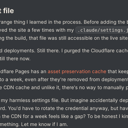
 file
range thing I learned in the process. Before adding the b
yed the site a few times with my
.claude/settings.
ng the build, that file was still accessible on the live site
ld deployments. Still there. I purged the Cloudflare cache.
till there now.
udflare Pages has an
asset preservation cache
that keep
to a week, even after they're removed from deployments
e CDN cache and unlike it, there's no way to manually p
or my harmless settings file. But imagine accidentally de
rd. You'd have to rotate the credential anyway, but ha
 the CDN for a week feels like a gap? To be honest I ki
mething. Let me know if I am.