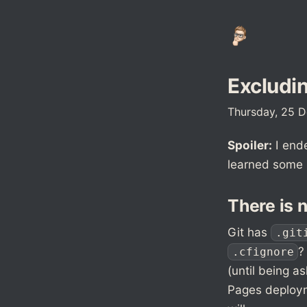
Excludin
Thursday, 25 
Spoiler:
I ende
learned some i
There is 
Git has
.git
?
.cfignore
(until being as
Pages deployme