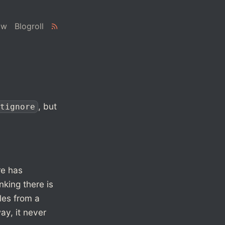
ow
Blogroll
, but
tignore
re has
nking there is
iles from a
ay, it never