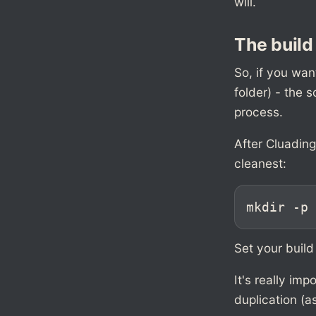
will.
The build
So, if you wan
folder) - the s
process.
After Cluadin
cleanest:
mkdir -p 
Set your build
It's really im
duplication (