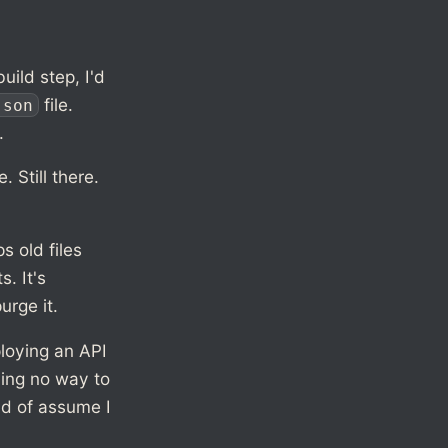
uild step, I'd
file.
json
.
 Still there.
s old files
. It's
urge it.
ploying an API
ving no way to
nd of assume I