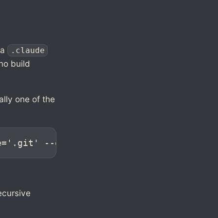
 a
.claude
 no build
lly one of the
e='.git' --exclude='dist' -c . | tar -x -
ecursive