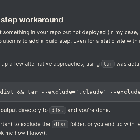
 step workaround
t something in your repo but not deployed (in my case,
olution is to add a build step. Even for a static site with
g up a few alternative approaches, using
was actua
tar
dist && tar --exclude='.claude' --exclud
 output directory to
and you're done.
dist
portant to exclude the
folder, or you end up with r
dist
ask me how I know).