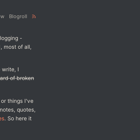
ow
Blogroll
logging -
 most of all,
write, I
ard of broken
or things I've
 notes, quotes,
es
. So here it