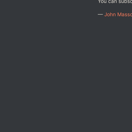
You can subs
—
John Mass