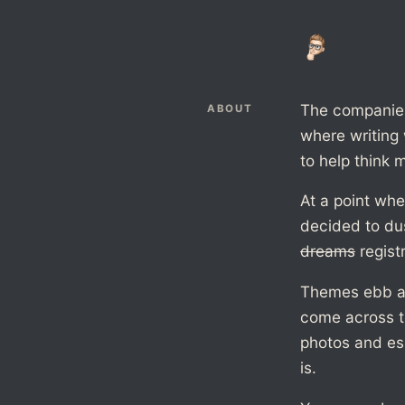
The companies 
ABOUT
where writing 
to help think m
At a point whe
decided to du
dreams
regist
Themes ebb and
come across th
photos and es
is.