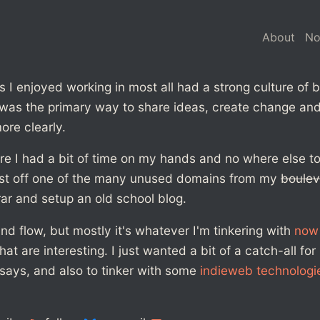
About
N
I enjoyed working in most all had a strong culture of b
was the primary way to share ideas, create change and,
ore clearly.
re I had a bit of time on my hands and no where else to 
st off one of the many unused domains from my
boulev
rar and setup an old school blog.
 flow, but mostly it's whatever I'm tinkering with
now
at are interesting. I just wanted a bit of a catch-all for
says, and also to tinker with some
indieweb technologi