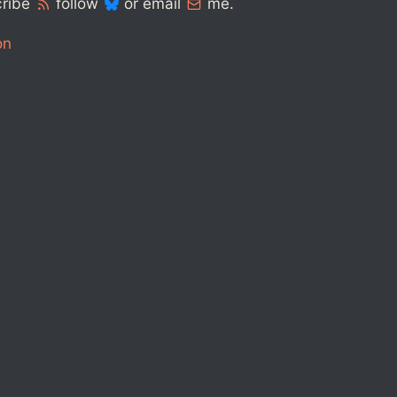
cribe
follow
or email
me.
on